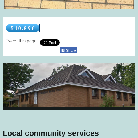
Tweet this page
Share
Local community services