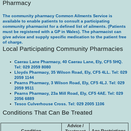
Pharmacy
The community pharmacy Common Ailments Service is
available to enable patients to consult a participating
community pharmacist for a defined list of ailments. (Patients
must be registered with a GP in Wales). The pharmacist can
give advice and supply specific medication to the patient free
of charge.
Local Participating Community Pharmacies
Caerau Lane Pharmacy, 40 Caerau Lane, Ely, CF5 5HQ.
Tel: 029 2059 8080
Lloyds Pharmacy, 35 Wilson Road, Ely, CF5 4LL. Tel: 029
2059 1144
Pearns Pharmacy, 3 Wilson Road, Ely, CF5 4LJ. Tel: 029
2059 9511
Pearns Pharmacy, 23a Mill Road, Ely, CF5 4AE. Tel: 029
2056 6889
Tesco Culverhouse Cross. Tel: 029 2005 1106
Conditions That Can Be Treated
Advice /