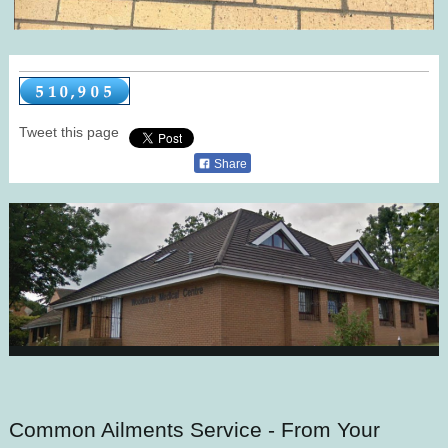
Tweet this page
Share
Common Ailments Service - From Your