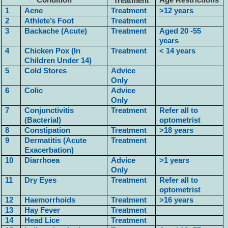
Condition
Age Restrictions
Treatment
1
Acne
Treatment
>12 years
2
Athlete’s Foot
Treatment
3
Backache (Acute)
Treatment
Aged 20 -55
years
4
Chicken Pox (In
Treatment
< 14 years
Children Under 14)
5
Cold Stores
Advice
Only
6
Colic
Advice
Only
7
Conjunctivitis
Treatment
Refer all to
(Bacterial)
optometrist
8
Constipation
Treatment
>18 years
9
Dermatitis (Acute
Treatment
Exacerbation)
10
Diarrhoea
Advice
>1 years
Only
11
Dry Eyes
Treatment
Refer all to
optometrist
12
Haemorrhoids
Treatment
>16 years
13
Hay Fever
Treatment
14
Head Lice
Treatment