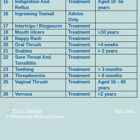
15
Indigestion And
Treatment
Aged 18 -55
Reflux
years
16
Ingrowing Toenail
Advice
Only
17
Intertrigo / Ringworm
Treatment
18
Mouth Ulcers
Treatment
>10 years
19
Nappy Rash
Treatment
20
Oral Thrush
Treatment
>4 weeks
21
Scabies
Treatment
> 2 years
22
Sore Throat And
Treatment
Tonsillitis
23
Teething
Treatment
> 3 months
24
Threadworms
Treatment
> 6 months
25
Vaginal Thrush
Treatment
Aged 16 – 60
years
26
Verruca
Treatment
>2 years
Print
|
Sitemap
Web View
© Woodlands Medical Centre
↑