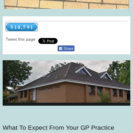
Tweet this page
Share
What To Expect From Your GP Practice