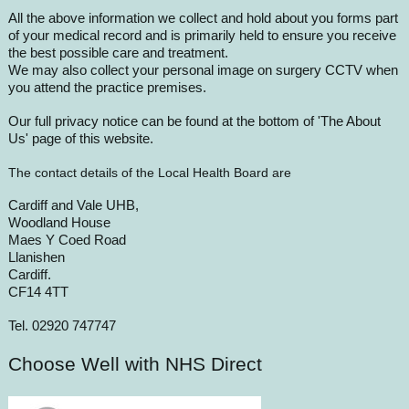
All the above information we collect and hold about you forms part
of your medical record and is primarily held to ensure you receive
the best possible care and treatment.
We may also collect your personal image on surgery CCTV when
you attend the practice premises.
Our full privacy notice can be found at the bottom of 'The About
Us' page of this website.
The contact details of the Local Health Board are
Cardiff and Vale UHB,
Woodland House
Maes Y Coed Road
Llanishen
Cardiff.
CF14 4TT
Tel. 02920 747747
Choose Well with NHS Direct