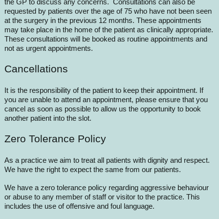
the GP to discuss any concerns. Consultations can also be
requested by patients over the age of 75 who have not been seen
at the surgery in the previous 12 months. These appointments
may take place in the home of the patient as clinically appropriate.
These consultations will be booked as routine appointments and
not as urgent appointments.
Cancellations
It is the responsibility of the patient to keep their appointment. If
you are unable to attend an appointment, please ensure that you
cancel as soon as possible to allow us the opportunity to book
another patient into the slot.
Zero Tolerance Policy
As a practice we aim to treat all patients with dignity and respect.
We have the right to expect the same from our patients.
We have a zero tolerance policy regarding aggressive behaviour
or abuse to any member of staff or visitor to the practice. This
includes the use of offensive and foul language.