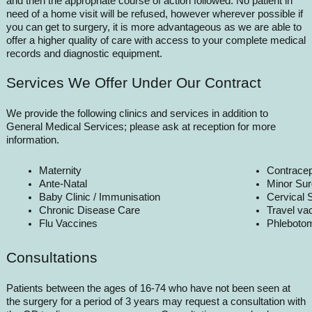
and then the appropriate course of action followed. No patient in
need of a home visit will be refused, however wherever possible if
you can get to surgery, it is more advantageous as we are able to
offer a higher quality of care with access to your complete medical
records and diagnostic equipment.
Services We Offer Under Our Contract
We provide the following clinics and services in addition to
General Medical Services; please ask at reception for more
information.
Maternity
Contracep
Ante-Natal
Minor Sur
Baby Clinic / Immunisation
Cervical 
Chronic Disease Care
Travel va
Flu Vaccines
Phleboto
Consultations
Patients between the ages of 16-74 who have not been seen at
the surgery for a period of 3 years may request a consultation with