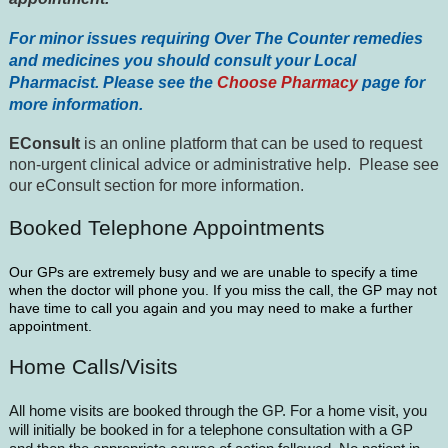
For minor issues requiring Over The Counter remedies
and medicines you should consult your Local
Pharmacist. Please see the
Choose Pharmacy
page for
more information.
EConsult
is an online platform that can be used to request
non-urgent clinical advice or administrative help. Please see
our eConsult section for more information.
Booked Telephone Appointments
Our GPs are extremely busy and we are unable to specify a time
when the doctor will phone you. If you miss the call, the GP may not
have time to call you again and you may need to make a further
appointment.
Home Calls/Visits
All home visits are booked through the GP. For a home visit, you
will initially be booked in for a telephone consultation with a GP