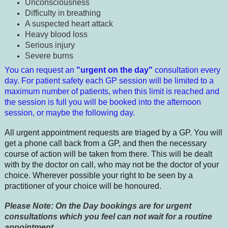
Unconsciousness
Difficulty in breathing
A suspected heart attack
Heavy blood loss
Serious injury
Severe burns
You can request an
"urgent on the day"
consultation
every
day. For patient safety each GP session will be limited to a
maximum number of patients, when this limit is reached and
the session is full you will be booked into the afternoon
session, or maybe the following day.
All urgent appointment requests are triaged by a GP. You will
get a phone call back from a GP, and then the necessary
course of action will be taken from there. This will be dealt
with by the doctor on call, who may not be the doctor of your
choice. Wherever possible your right to be seen by a
practitioner of your choice will be honoured.
Please Note: On the Day bookings are for urgent
consultations which you feel can not wait for a routine
appointment.