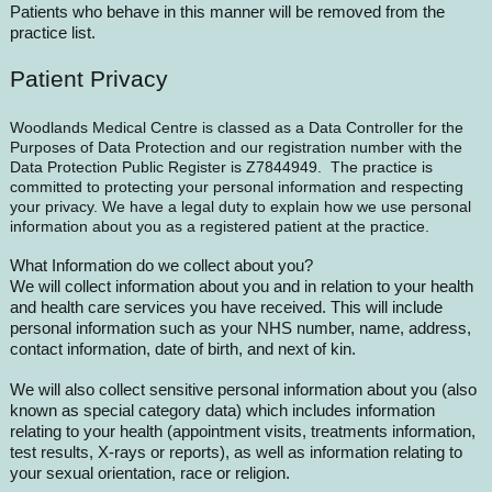
Patients who behave in this manner will be removed from the
practice list.
Patient Privacy
Woodlands Medical Centre is classed as a Data Controller for the
Purposes of Data Protection and our registration number with the
Data Protection Public Register is Z7844949. The practice is
committed to protecting your personal information and respecting
your privacy. We have a legal duty to explain how we use personal
information about you as a registered patient at the practice.
What Information do we collect about you?
We will collect information about you and in relation to your health
and health care services you have received. This will include
personal information such as your NHS number, name, address,
contact information, date of birth, and next of kin.
We will also collect sensitive personal information about you (also
known as special category data) which includes information
relating to your health (appointment visits, treatments information,
test results, X-rays or reports), as well as information relating to
your sexual orientation, race or religion.