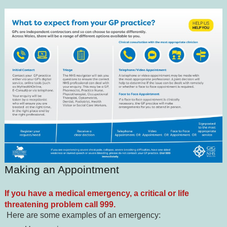
Making an Appointment
If you have a medical emergency, a critical or life
threatening problem call 999.
Here are some examples of an emergency: